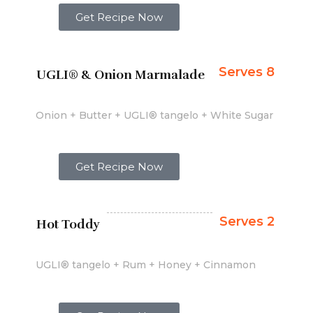
Get Recipe Now
Serves 8
UGLI® & Onion Marmalade
Onion + Butter + UGLI® tangelo + White Sugar
Get Recipe Now
Serves 2
Hot Toddy
UGLI® tangelo + Rum + Honey + Cinnamon