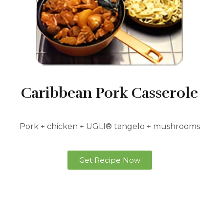
Caribbean Pork Casserole
Pork + chicken + UGLI® tangelo + mushrooms
Get Recipe Now