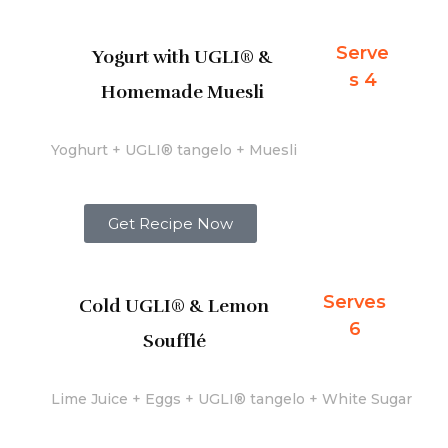
Serve
Yogurt with UGLI® &
s 4
Homemade Muesli
Yoghurt + UGLI® tangelo + Muesli
Get Recipe Now
Serves
Cold UGLI® & Lemon
6
Soufflé
Lime Juice + Eggs + UGLI® tangelo + White Sugar