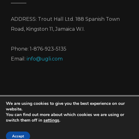
ADDRESS: Trout Hall Ltd. 188 Spanish Town
Road, Kingston 11, Jamaica W.I.
Phone: 1-876-923-5135
Email:
info@ugli.com
We are using cookies to give you the best experience on our
UGLI® is a registered trademark of Cabel Hall
website.
You can find out more about which cookies we are using or
Citrus Limited, for its brand of tangelos.
switch them off in
settings
.
Copyright © 2026 Cabel Hall Citrus Limited. All
rights reserved.
Accept