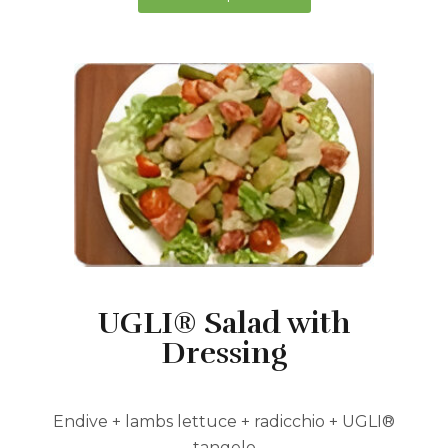
UGLI® Salad with
Dressing
Endive + lambs lettuce + radicchio + UGLI®
tangelo