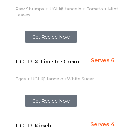
Raw Shrimps + UGLI® tangelo + Tomato + Mint
Leaves
Get Recipe Now
Serves 6
UGLI® & Lime Ice Cream
Eggs + UGLI® tangelo +White Sugar
Get Recipe Now
Serves 4
UGLI® Kirsch