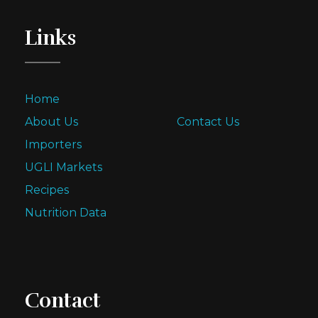
Links
Home
About Us
Contact Us
Importers
UGLI Markets
Recipes
Nutrition Data
Contact