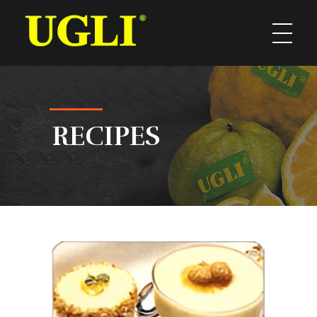
UGLI
RECIPES