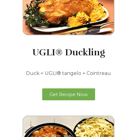
UGLI® Duckling
Duck + UGLI® tangelo + Cointreau
Get Recipe Now