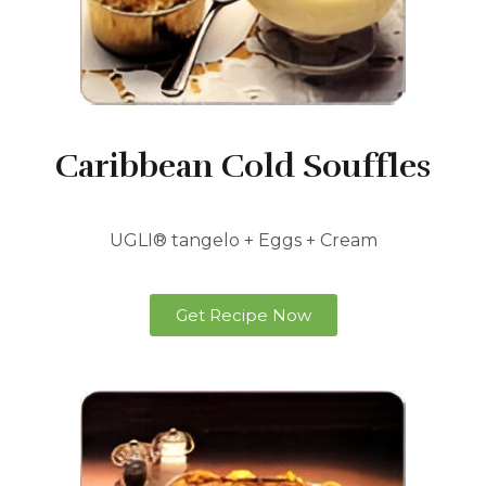
Caribbean Cold Souffles
UGLI® tangelo + Eggs + Cream
Get Recipe Now