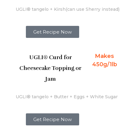
UGLI® tangelo + Kirsh(can use Sherry instead)
Get Recipe Now
Makes
UGLI® Curd for
450g/1lb
Cheesecake Topping or
Jam
UGLI® tangelo + Butter + Eggs + White Sugar
Get Recipe Now