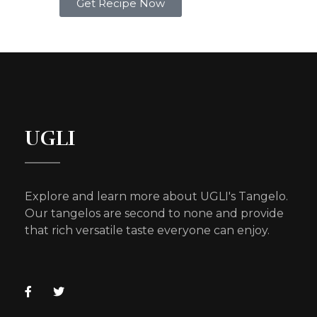
Get Recipe Now
UGLI
Explore and learn more about UGLI's Tangelo.
Our tangelos are second to none and provide
that rich versatile taste everyone can enjoy.