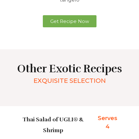
Get Recipe Now
Other Exotic Recipes
EXQUISITE SELECTION
Serves
Thai Salad of UGLI® &
4
Shrimp