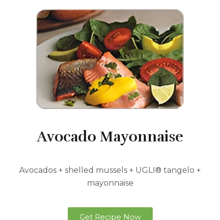
Avocado Mayonnaise
Avocados + shelled mussels + UGLI® tangelo +
mayonnaise
Get Recipe Now