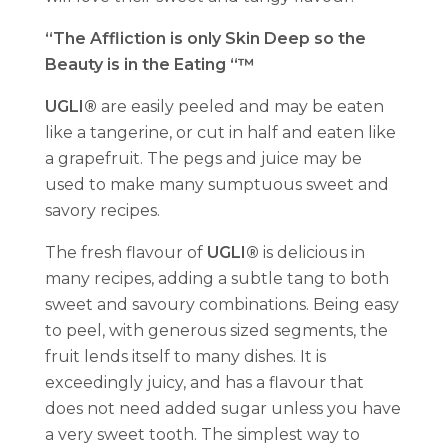
“The Affliction is only Skin Deep so the
Beauty is in the Eating “™
UGLI®
are easily peeled and may be eaten
like a tangerine, or cut in half and eaten like
a grapefruit. The pegs and juice may be
used to make many sumptuous sweet and
savory recipes.
The fresh flavour of
UGLI®
is delicious in
many recipes, adding a subtle tang to both
sweet and savoury combinations. Being easy
to peel, with generous sized segments, the
fruit lends itself to many dishes. It is
exceedingly juicy, and has a flavour that
does not need added sugar unless you have
a very sweet tooth. The simplest way to