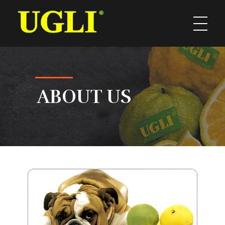
UGLI
ABOUT US