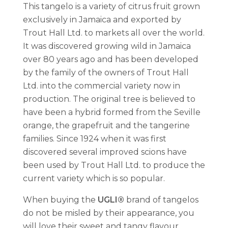
This tangelo is a variety of citrus fruit grown
exclusively in Jamaica and exported by
Trout Hall Ltd. to markets all over the world.
It was discovered growing wild in Jamaica
over 80 years ago and has been developed
by the family of the owners of Trout Hall
Ltd. into the commercial variety now in
production. The original tree is believed to
have been a hybrid formed from the Seville
orange, the grapefruit and the tangerine
families. Since 1924 when it was first
discovered several improved scions have
been used by Trout Hall Ltd. to produce the
current variety which is so popular.
When buying the
UGLI®
brand of tangelos
do not be misled by their appearance, you
will love their sweet and tangy flavour.