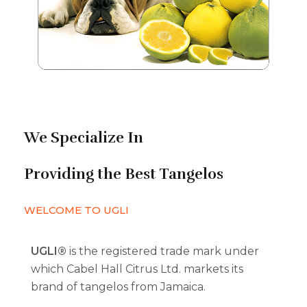
We Specialize In
Providing the Best Tangelos
WELCOME TO UGLI
UGLI®
is the registered trade mark under
which Cabel Hall Citrus Ltd. markets its
brand of tangelos from Jamaica.