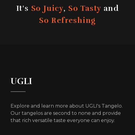
It's
So Juicy
,
So Tasty
and
So Refreshing
UGLI
Explore and learn more about UGLI's Tangelo.
Our tangelos are second to none and provide
that rich versatile taste everyone can enjoy.