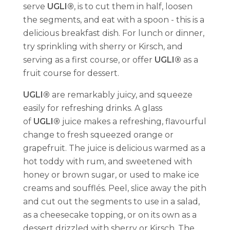
serve
UGLI®
, is to cut them in half, loosen
the segments, and eat with a spoon - this is a
delicious breakfast dish. For lunch or dinner,
try sprinkling with sherry or Kirsch, and
serving as a first course, or offer
UGLI®
as a
fruit course for dessert.
UGLI®
are remarkably juicy, and squeeze
easily for refreshing drinks. A glass
of
UGLI®
juice makes a refreshing, flavourful
change to fresh squeezed orange or
grapefruit. The juice is delicious warmed as a
hot toddy with rum, and sweetened with
honey or brown sugar, or used to make ice
creams and soufflés. Peel, slice away the pith
and cut out the segments to use in a salad,
as a cheesecake topping, or on its own as a
dessert drizzled with sherry or Kirsch. The