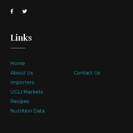
Links
Home
About Us
Contact Us
Importers
UGLI Markets
Recipes
Nutrition Data