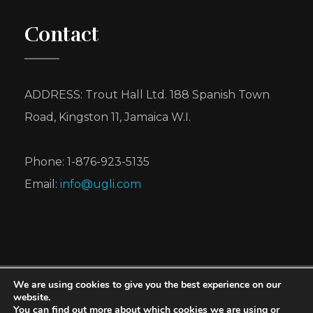
Contact
ADDRESS: Trout Hall Ltd. 188 Spanish Town
Road, Kingston 11, Jamaica W.I.
Phone: 1-876-923-5135
Email:
info@ugli.com
We are using cookies to give you the best experience on our
UGLI® is a registered trademark of Cabel Hall
website.
You can find out more about which cookies we are using or