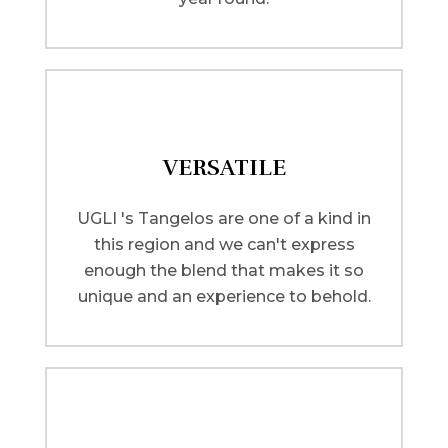
VERSATILE
UGLI 's Tangelos are one of a kind in
this region and we can't express
enough the blend that makes it so
unique and an experience to behold.