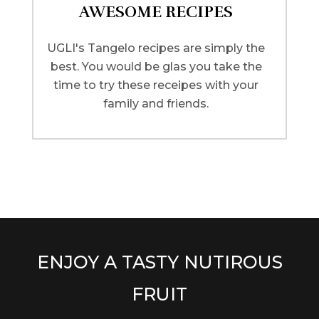
AWESOME RECIPES
UGLI's Tangelo recipes are simply the
best. You would be glas you take the
time to try these receipes with your
family and friends.
ENJOY A TASTY NUTIROUS
FRUIT