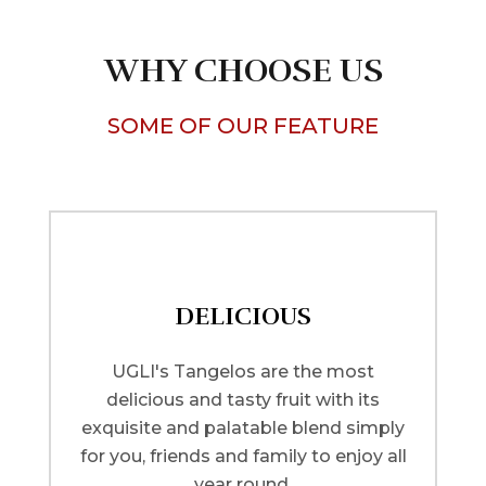
WHY CHOOSE US
SOME OF OUR FEATURE
DELICIOUS
UGLI's Tangelos are the most
delicious and tasty fruit with its
exquisite and palatable blend simply
for you, friends and family to enjoy all
year round.