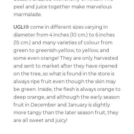
peel and juice together make marvelous
marmalade.
UGLI®
come in different sizes varying in
diameter from 4 inches (10 cm.) to 6 inches
(15 cm.) and many varieties of colour from
green to greenish-yellow, to yellow, and
some even orange! They are only harvested
and sent to market after they have ripened
on the tree, so what is found in the store is
always ripe fruit even though the skin may
be green. Inside, the flesh is always orange to
deep orange, and although the early season
fruit in December and January is slightly
more tangy than the later season fruit, they
are all sweet and juicy!