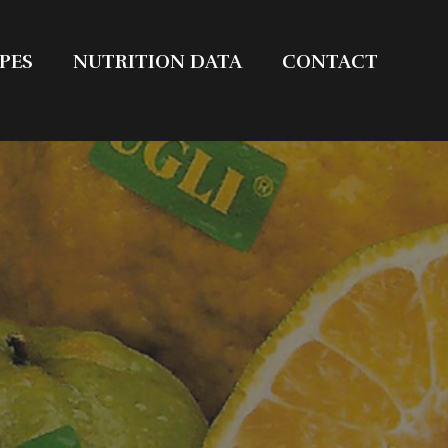
PES
NUTRITION DATA
CONTACT