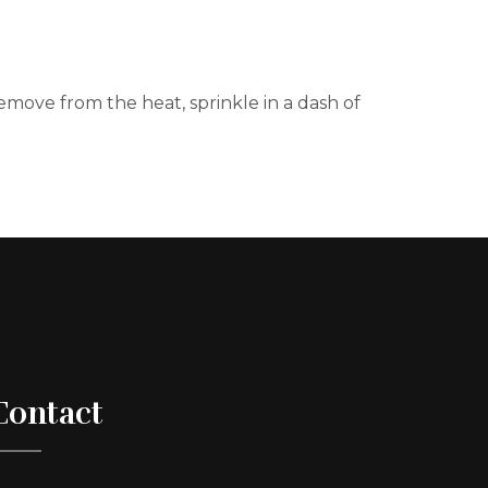
move from the heat, sprinkle in a dash of
Contact