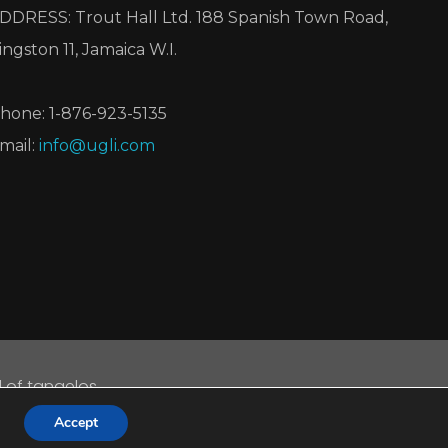
DDRESS: Trout Hall Ltd. 188 Spanish Town Road,
ingston 11, Jamaica W.I.
hone: 1-876-923-5135
mail:
info@ugli.com
d of tangelos.
d.
Accept