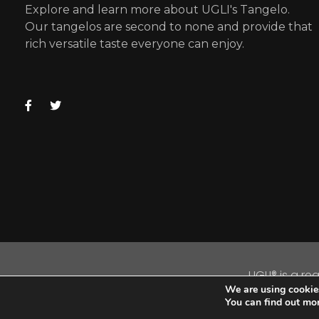
Explore and learn more about UGLI's Tangelo.
Our tangelos are second to none and provide that
rich versatile taste everyone can enjoy.
UGLI® is a re
We are using cookies
C
You can find out mo