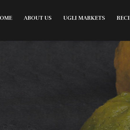
OME
ABOUT US
UGLI MARKETS
RECI