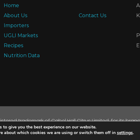
Home
A
About Us
Contact Us
K
Importers
UGLI Markets
P
Recipes
E
Nutrition Data
gistered trademark of Cabel Hall Citrus Limited, for its bran
 to give you the best experience on our website.
opyright © 2026 Cabel Hall Citrus Limited. All rights reserve
re about which cookies we are using or switch them off in
settings
.