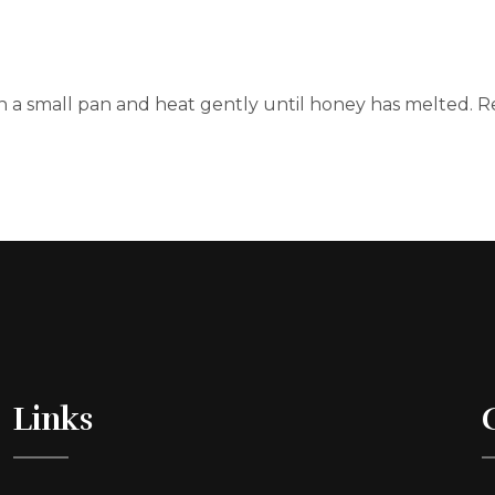
 a small pan and heat gently until honey has melted. Re
Links