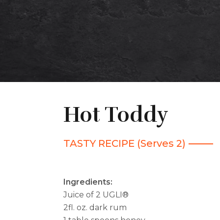
Hot Toddy
TASTY RECIPE (Serves 2)
Ingredients:
Juice of 2 UGLI®
2fl. oz. dark rum