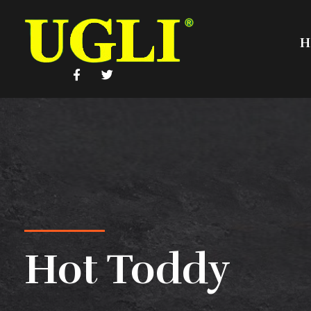
H
UGLI
Hot Toddy