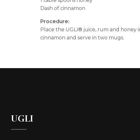
1 table spoons honey
Dash of cinnamon
Procedure:
Place the UGLI® juice, rum and honey in
cinnamon and serve in two mugs.
UGLI